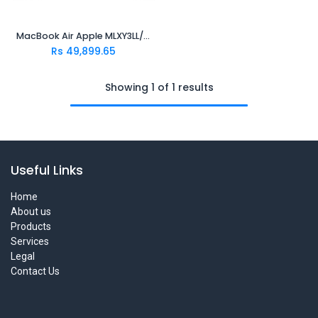
MacBook Air Apple MLXY3LL/A..(M2 8 Core | 8Gb | 256GB SSD | 13.6" | 2560x1664 | MacOS | Silver) Bat/Ada.1Yr..
Rs
49,899.65
Showing 1 of 1 results
Useful Links
Home
About us
Products
Services
Legal
Contact Us