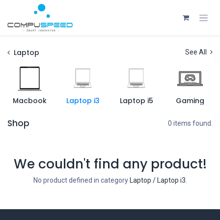
Skip to Content
Laptop
See All
Macbook
Laptop i3
Laptop i5
Gaming
Shop
0 items found.
We couldn't find any product!
No product defined in category
Laptop / Laptop i3
.