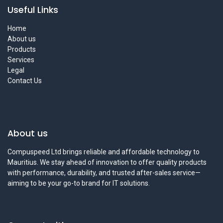
Useful Links
Home
About us
Products
Services
Legal
Contact Us
About us
Compuspeed Ltd brings reliable and affordable technology to
Mauritius. We stay ahead of innovation to offer quality products
with performance, durability, and trusted after-sales service—
aiming to be your go-to brand for IT solutions.