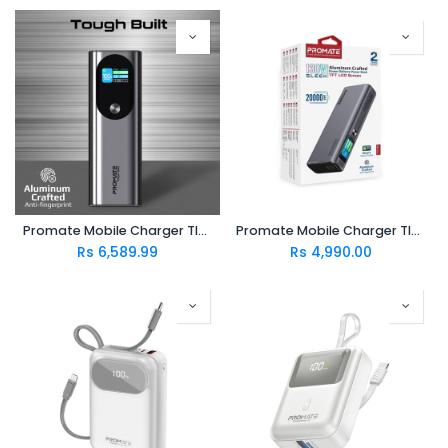
Promate Mobile Charger TITAN-160
Promate Mobile Charger TITAN-130
Rs
6,589.99
Rs
4,990.00