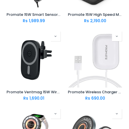
Promate 15W Smart Sensor Car Wireless Charger POWERMOUNT-15W
Promate 15W High Speed Magnetic Wireless Charger AURABASE-15W.BLACK
Rs
1,989.99
Rs
2,190.00
Promate Ventmag 15W Wireless Charges 1.5m (for iphone 12 and above)
Promate Wireless Charger for Apple AirPods (AURAPOD-1.WHITE)
Rs
1,690.01
Rs
690.00