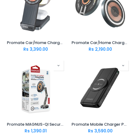
Promate Car/Home Charger TRANSFOLD
Promate Car/Home Charger MAGRING
Rs
3,390.00
Rs
2,190.00
Promate MAGNUS-QI SecureGrip ™ 360° Cradleless 15W Magsafe Compatible Wireless Car Charger
Promate Mobile Charger POWERPACK-FOLD
Rs
1,390.01
Rs
3,590.00