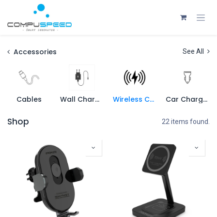
Skip to Content
Accessories
See All
Cables
Wall Charger
Wireless Charger
Car Charger
Shop
22 items found.