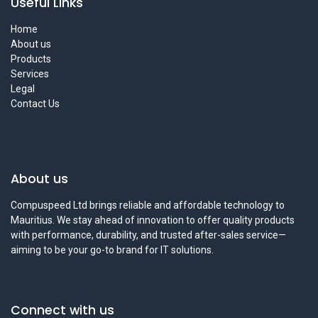
Useful Links
Home
About us
Products
Services
Legal
Contact Us
About us
Compuspeed Ltd brings reliable and affordable technology to
Mauritius. We stay ahead of innovation to offer quality products
with performance, durability, and trusted after-sales service—
aiming to be your go-to brand for IT solutions.
Connect with us