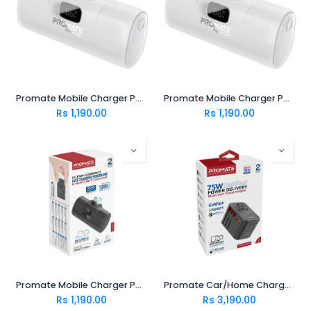
Promate Mobile Charger POWERUP-I.WHITE
Promate Mobile Charger POWERUP-C.WHITE
Rs
1,190.00
Rs
1,190.00
Promate Mobile Charger POWERUP-C.BLACK
Promate Car/Home Charger TRIPMATE-GAN75
Rs
1,190.00
Rs
3,190.00