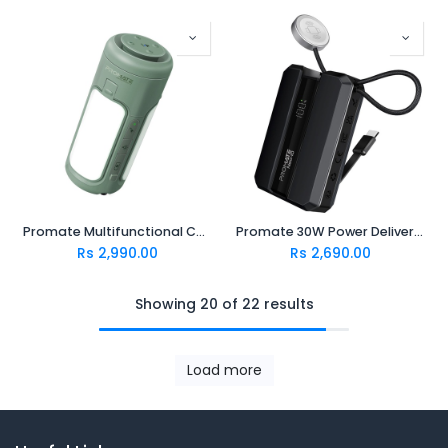
Promate Multifunctional Camping Kit with LED Light, 6000mAh Power Bank and Bluetooth Speaker (CampMate-4)
Promate 30W Power Delivery Smartphone & Apple Watch Charging Power Bank NEO-10.BLACK
Rs
2,990.00
Rs
2,690.00
Showing 20 of 22 results
Load more