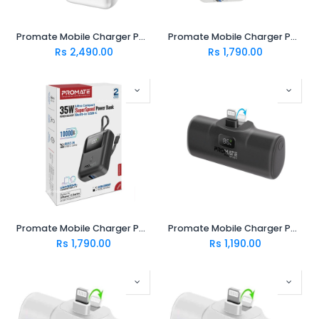
Promate Mobile Charger POWERPOD-20 WHITE
Promate Mobile Charger POWERPOD-10.WHITE
Rs
2,490.00
Rs
1,790.00
Promate Mobile Charger POWERPOD-10 BLACK
Promate Mobile Charger POWERUP-I.BLACK
Rs
1,790.00
Rs
1,190.00