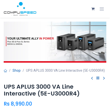
Skip to Content
Shop
UPS APLUS 3000 VA Line Interactive (5E-U3000R4)
UPS APLUS 3000 VA Line
Interactive (5E-U3000R4)
Rs
8,990.00