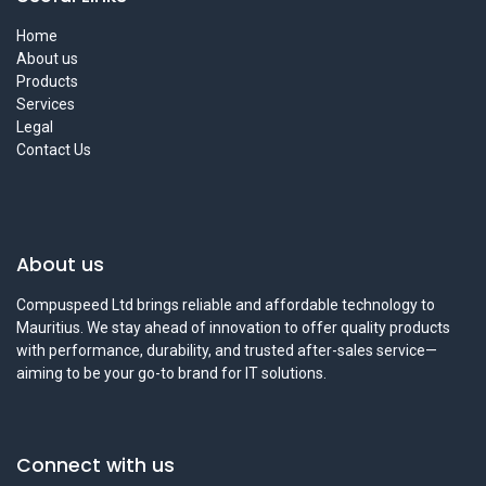
Home
About us
Products
Services
Legal
Contact Us
About us
Compuspeed Ltd brings reliable and affordable technology to
Mauritius. We stay ahead of innovation to offer quality products
with performance, durability, and trusted after-sales service—
aiming to be your go-to brand for IT solutions.
Connect with us