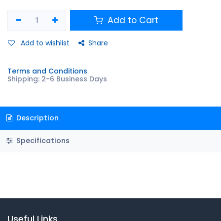
Add to Cart
Add to wishlist
Share
Terms and Conditions
Shipping: 2-6 Business Days
Description
Specifications
Useful Links