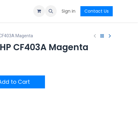
Sign in
Contact Us
 CF403A Magenta
 HP CF403A Magenta
dd to Cart