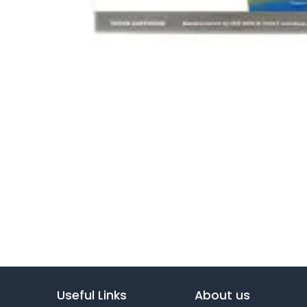
Useful Links
About us