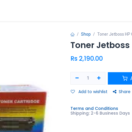
ries
Shop
Toner Jetboss HP
Toner Jetboss
Rs
2,190.00
A
Add to wishlist
Share
Terms and Conditions
Shipping: 2-6 Business Days