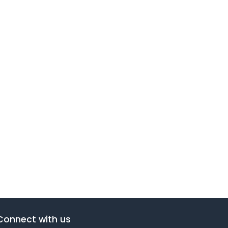
Connect with us