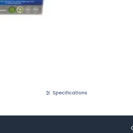
Specifications