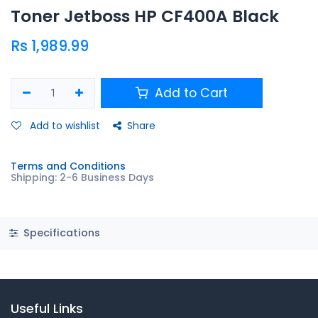
Toner Jetboss HP CF400A Black
Rs
1,989.99
Add to Cart
Add to wishlist
Share
Terms and Conditions
Shipping: 2-6 Business Days
Specifications
Useful Links