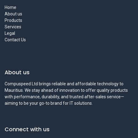
Home
About us
Products
Services
Legal
Contact Us
About us
Compuspeed Ltd brings reliable and affordable technology to
Mauritius. We stay ahead of innovation to offer quality products
with performance, durability, and trusted after-sales service—
aiming to be your go-to brand for IT solutions.
Connect with us