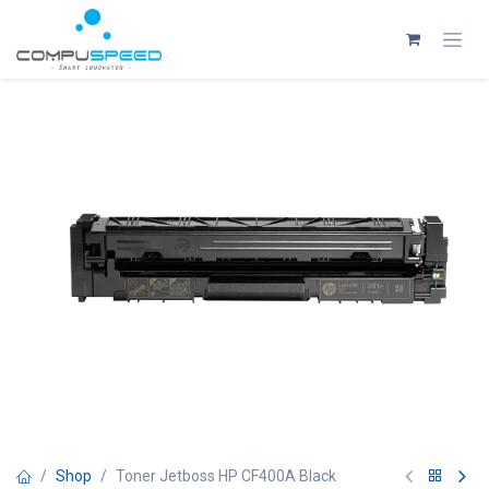
Skip to Content
Shop
Toner Jetboss HP CF400A Black