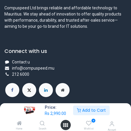
Compuspeed Ltd brings reliable and affordable technology to
Mauritius. We stay ahead of innovation to offer quality products
with performance, durability, and trusted after-sales service—
aiming to be your go-to brand for IT solutions.
Connect with us
Contact u
info@compuspeed.mu
212 6000
Price:
Add to Cart
Rs
2,990.00
Copyright ©Compuspeedltd
0
Powered by
- The #1
Open Source eCommerce
Home
Search
Wishlist
Account