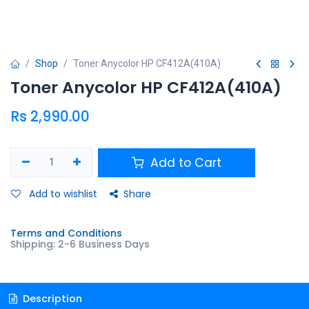
Shop
Toner Anycolor HP CF412A(410A)
Toner Anycolor HP CF412A(410A)
Rs
2,990.00
Add to Cart
Add to wishlist
Share
Terms and Conditions
Shipping: 2-6 Business Days
Description