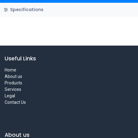
Specifications
Useful Links
Home
About us
Products
Services
Legal
Contact Us
About us