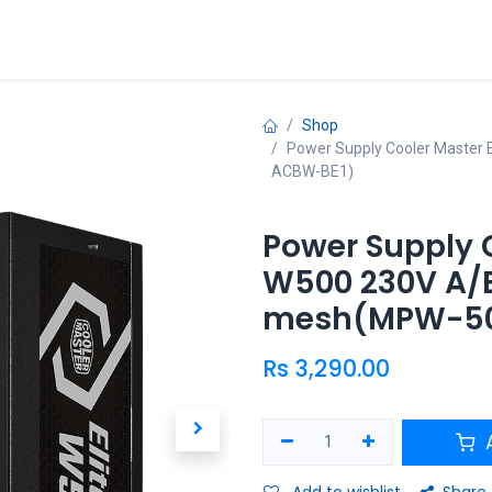
ries
Promo
Shop
Power Supply Cooler Master
ACBW-BE1)
Power Supply C
W500 230V A/E
mesh(MPW-50
Rs
3,290.00
A