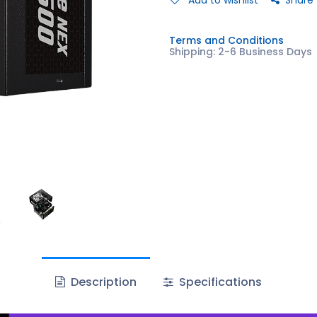
Add to wishlist
Share
Terms and Conditions
Shipping: 2-6 Business Days
Description
Specifications