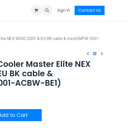
Sign in
Contact Us
 Elite NEX W500 230V A/EU BK cable & mesh(MPW-5001-
ooler Master Elite NEX
U BK cable &
01-ACBW-BE1)
dd to Cart