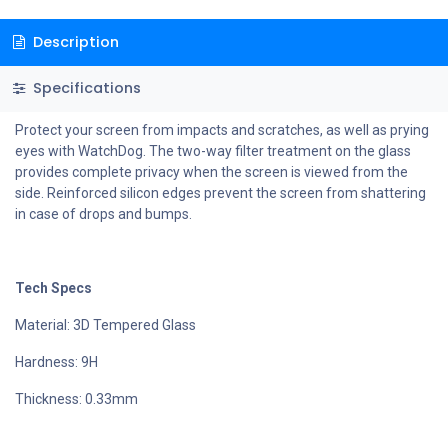
Description
Specifications
Protect your screen from impacts and scratches, as well as prying
eyes with WatchDog. The two-way filter treatment on the glass
provides complete privacy when the screen is viewed from the
side. Reinforced silicon edges prevent the screen from shattering
in case of drops and bumps.
Tech Specs
Material: 3D Tempered Glass
Hardness: 9H
Thickness: 0.33mm