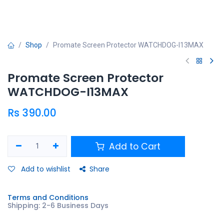
Shop
Promate Screen Protector WATCHDOG-I13MAX
Promate Screen Protector
WATCHDOG-I13MAX
Rs
390.00
Add to Cart
Add to wishlist
Share
Terms and Conditions
Shipping: 2-6 Business Days