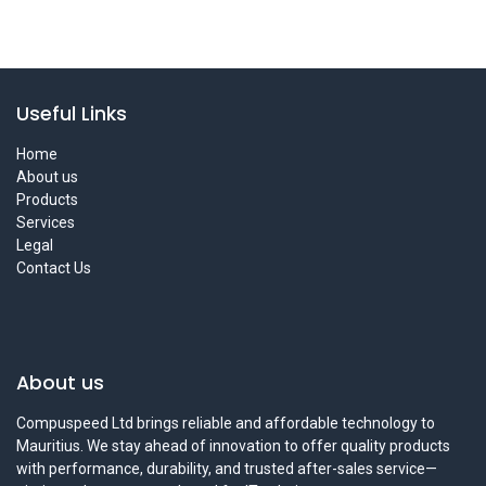
Useful Links
Home
About us
Products
Services
Legal
Contact Us
About us
Compuspeed Ltd brings reliable and affordable technology to
Mauritius. We stay ahead of innovation to offer quality products
with performance, durability, and trusted after-sales service—