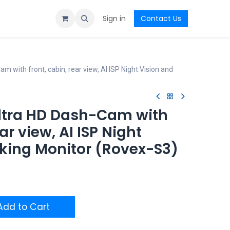
Sign in
Contact Us
with front, cabin, rear view, AI ISP Night Vision and
ltra HD Dash-Cam with
ear view, AI ISP Night
rking Monitor (Rovex-S3)
dd to Cart