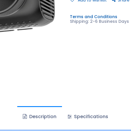
Add to wishlist
Share
Terms and Conditions
Shipping: 2-6 Business Days
Description
Specifications