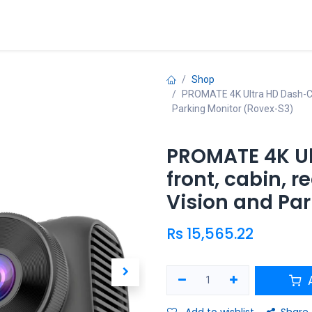
ries
Promo
Shop
PROMATE 4K Ultra HD Dash-Cam 
Parking Monitor (Rovex-S3)
PROMATE 4K U
front, cabin, r
Vision and Pa
Rs
15,565.22
A