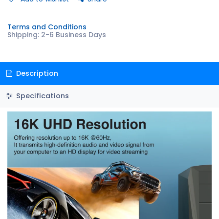
Terms and Conditions
Shipping: 2-6 Business Days
Description
Specifications