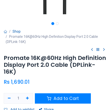
Shop
Promate 16K@60Hz High Definition Display Port 2.0 Cable
(DPLink-16K)
Promate 16K@60Hz High Definition
Display Port 2.0 Cable (DPLink-
16K)
Rs
1,690.01
Add to Cart
Add to wishlist
Share