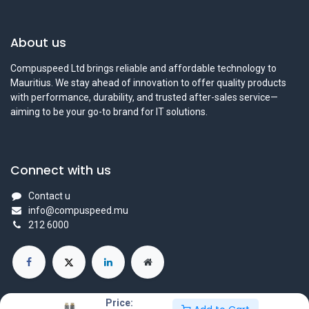
About us
Compuspeed Ltd brings reliable and affordable technology to
Mauritius. We stay ahead of innovation to offer quality products
with performance, durability, and trusted after-sales service—
aiming to be your go-to brand for IT solutions.
Connect with us
Contact u
info@compuspeed.mu
212 6000
Price: