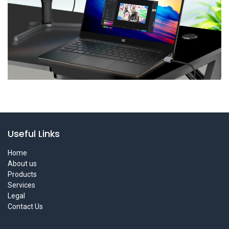
Useful Links
Home
About us
Products
Services
Legal
Contact Us