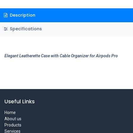
Description
Specifications
Elegant Leatherette Case with Cable Organizer for Airpods Pro
Useful Links
Home
About us
Products
Services