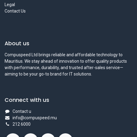
Legal
Contact Us
About us
Compuspeed Ltd brings reliable and affordable technology to
Mauritius. We stay ahead of innovation to offer quality products
with performance, durability, and trusted after-sales service—
aiming to be your go-to brand for IT solutions.
Connect with us
Contact u
info@compuspeed.mu
212 6000