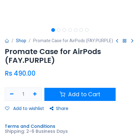
Shop
Promate Case for AirPods (FAY.PURPLE)
Promate Case for AirPods
(FAY.PURPLE)
Rs
490.00
Add to Cart
Add to wishlist
Share
Terms and Conditions
Shipping: 2-6 Business Days