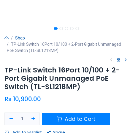
Shop
TP-Link Switch 16Port 10/100 + 2-Port Gigabit Unmanaged
PoE Switch (TL-SL1218MP)
TP-Link Switch 16Port 10/100 + 2-
Port Gigabit Unmanaged PoE
Switch (TL-SL1218MP)
Rs
10,900.00
Add to Cart
Add to wishlist
Share