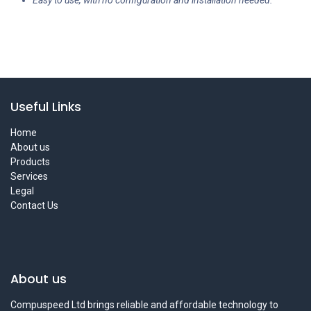
Easy to use, with no configuration and installation needed.
Useful Links
Home
About us
Products
Services
Legal
Contact Us
About us
Compuspeed Ltd brings reliable and affordable technology to