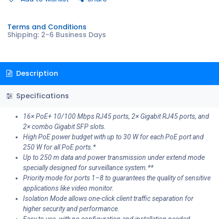
Terms and Conditions
Shipping: 2-6 Business Days
Description
Specifications
16× PoE+ 10/100 Mbps RJ45 ports, 2× Gigabit RJ45 ports, and
2× combo Gigabit SFP slots.
High PoE power budget with up to 30 W for each PoE port and
250 W for all PoE ports.*
Up to 250 m data and power transmission under extend mode
specially designed for surveillance system.**
Priority mode for ports 1–8 to guarantees the quality of sensitive
applications like video monitor.
Isolation Mode allows one-click client traffic separation for
higher security and performance.