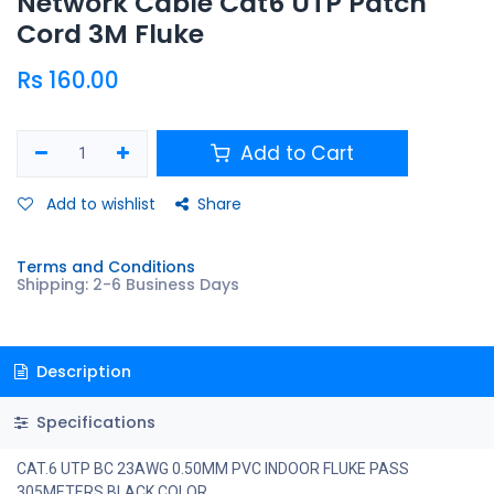
Network Cable Cat6 UTP Patch
Cord 3M Fluke
Rs
160.00
Add to Cart
Add to wishlist
Share
Terms and Conditions
Shipping: 2-6 Business Days
Description
Specifications
CAT.6 UTP BC 23AWG 0.50MM PVC INDOOR FLUKE PASS
305METERS BLACK COLOR