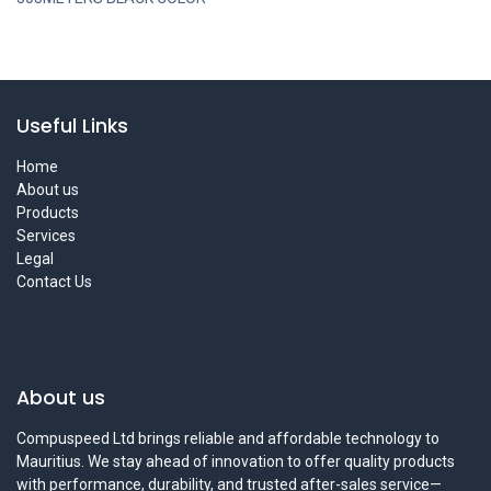
Useful Links
Home
About us
Products
Services
Legal
Contact Us
About us
Compuspeed Ltd brings reliable and affordable technology to
Mauritius. We stay ahead of innovation to offer quality products
with performance, durability, and trusted after-sales service—