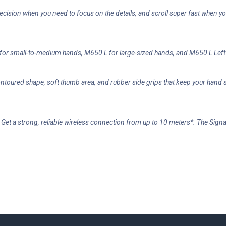
recision when you need to focus on the details, and scroll super fast when 
or small-to-medium hands, M650 L for large-sized hands, and M650 L Left 
ontoured shape, soft thumb area, and rubber side grips that keep your han
r. Get a strong, reliable wireless connection from up to 10 meters*. The Si