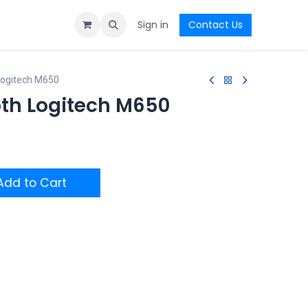
Sign in
Contact Us
Logitech M650
th Logitech M650
dd to Cart