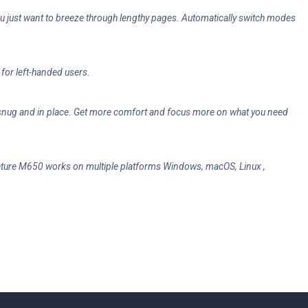
you just want to breeze through lengthy pages. Automatically switch modes
for left-handed users.
d snug and in place. Get more comfort and focus more on what you need
gnature M650 works on multiple platforms Windows, macOS, Linux ,