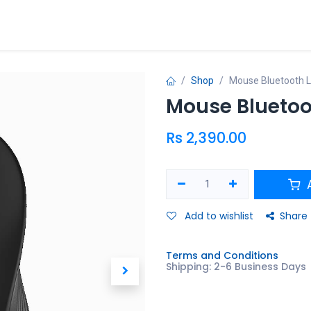
ries
Promo
Shop
Mouse Bluetooth 
Mouse Bluetoo
Rs
2,390.00
A
Add to wishlist
Share
Terms and Conditions
Shipping: 2-6 Business Days