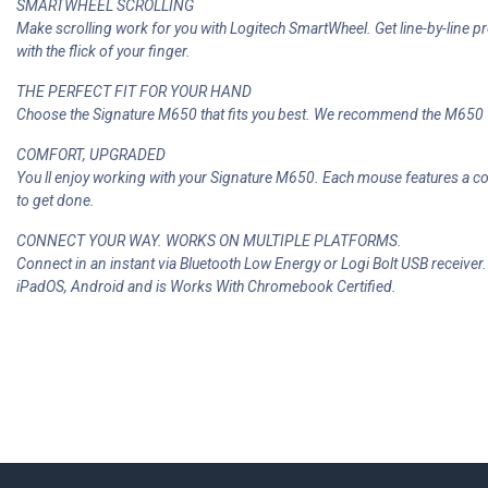
SMARTWHEEL SCROLLING
Make scrolling work for you with Logitech SmartWheel. Get line-by-line p
with the flick of your finger.
THE PERFECT FIT FOR YOUR HAND
Choose the Signature M650 that fits you best. We recommend the M650 f
COMFORT, UPGRADED
You ll enjoy working with your Signature M650. Each mouse features a c
to get done.
CONNECT YOUR WAY. WORKS ON MULTIPLE PLATFORMS.
Connect in an instant via Bluetooth Low Energy or Logi Bolt USB receive
iPadOS, Android and is Works With Chromebook Certified.