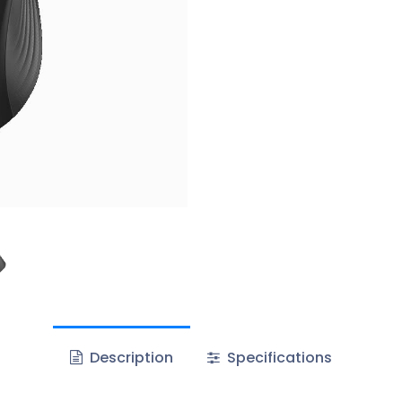
Description
Specifications