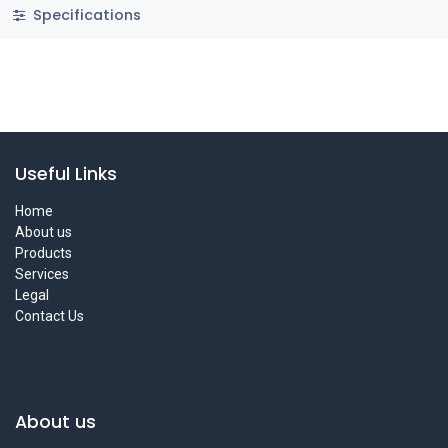
Specifications
Useful Links
Home
About us
Products
Services
Legal
Contact Us
About us