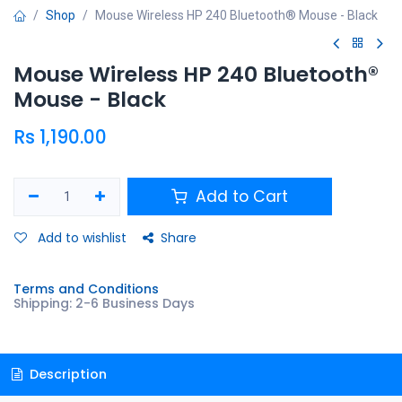
Shop
Mouse Wireless HP 240 Bluetooth® Mouse - Black
Mouse Wireless HP 240 Bluetooth®
Mouse - Black
Rs
1,190.00
Add to Cart
Add to wishlist
Share
Terms and Conditions
Shipping: 2-6 Business Days
Description