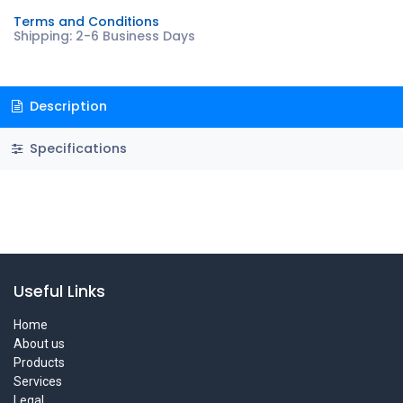
Terms and Conditions
Shipping: 2-6 Business Days
Description
Specifications
Useful Links
Home
About us
Products
Services
Legal