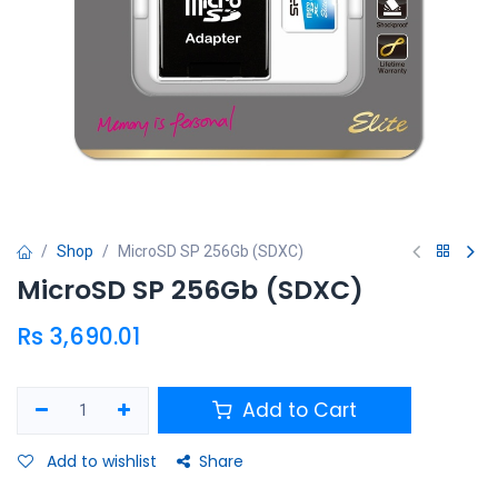
Shop
MicroSD SP 256Gb (SDXC)
MicroSD SP 256Gb (SDXC)
Rs
3,690.01
Add to Cart
Add to wishlist
Share