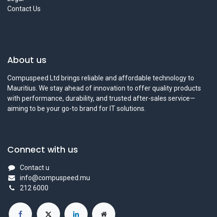
Contact Us
About us
Compuspeed Ltd brings reliable and affordable technology to
Mauritius. We stay ahead of innovation to offer quality products
with performance, durability, and trusted after-sales service—
aiming to be your go-to brand for IT solutions.
Connect with us
Contact u
info@compuspeed.mu
212 6000