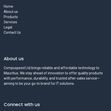
Home
About us
Products
Services
Legal
Contact Us
About us
Compuspeed Ltd brings reliable and affordable technology to
Mauritius. We stay ahead of innovation to offer quality products
with performance, durability, and trusted after-sales service—
aiming to be your go-to brand for IT solutions.
Connect with us