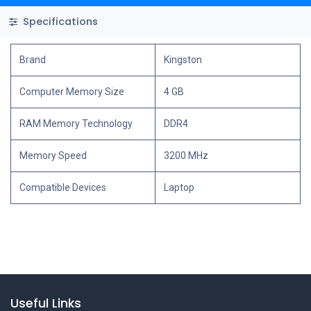
Specifications
Brand
Kingston
Computer Memory Size
4 GB
RAM Memory Technology
DDR4
Memory Speed
3200 MHz
Compatible Devices
Laptop
Useful Links