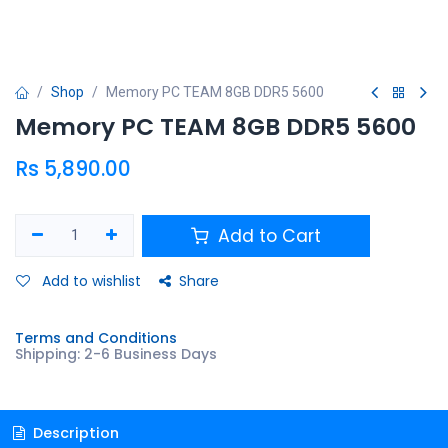
Shop
Memory PC TEAM 8GB DDR5 5600
Memory PC TEAM 8GB DDR5 5600
Rs
5,890.00
Add to Cart
Add to wishlist
Share
Terms and Conditions
Shipping: 2-6 Business Days
Description