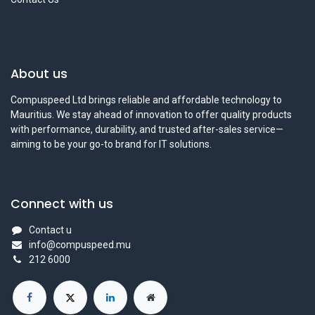
About us
Compuspeed Ltd brings reliable and affordable technology to
Mauritius. We stay ahead of innovation to offer quality products
with performance, durability, and trusted after-sales service—
aiming to be your go-to brand for IT solutions.
Connect with us
Contact u
info@compuspeed.mu
212 6000