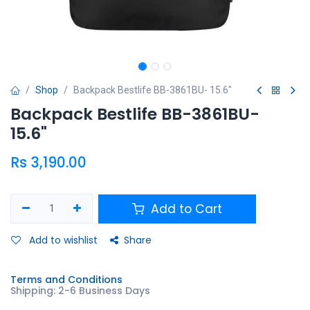
Shop
Backpack Bestlife BB-3861BU- 15.6"
Backpack Bestlife BB-3861BU-
15.6"
Rs
3,190.00
Add to Cart
Add to wishlist
Share
Terms and Conditions
Shipping: 2-6 Business Days