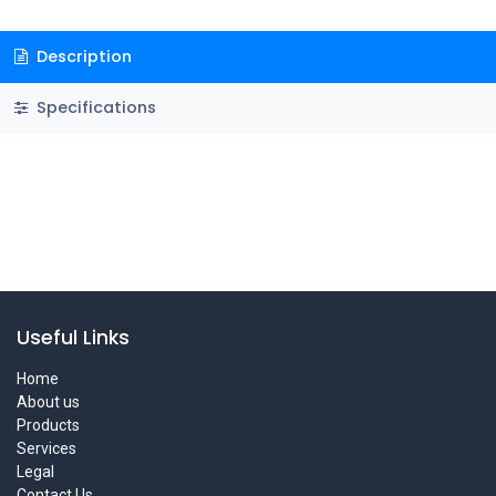
Description
Specifications
Useful Links
Home
About us
Products
Services
Legal
Contact Us