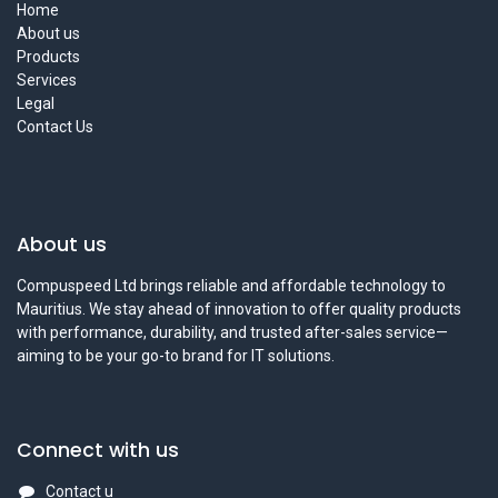
Home
About us
Products
Services
Legal
Contact Us
About us
Compuspeed Ltd brings reliable and affordable technology to
Mauritius. We stay ahead of innovation to offer quality products
with performance, durability, and trusted after-sales service—
aiming to be your go-to brand for IT solutions.
Connect with us
Contact u