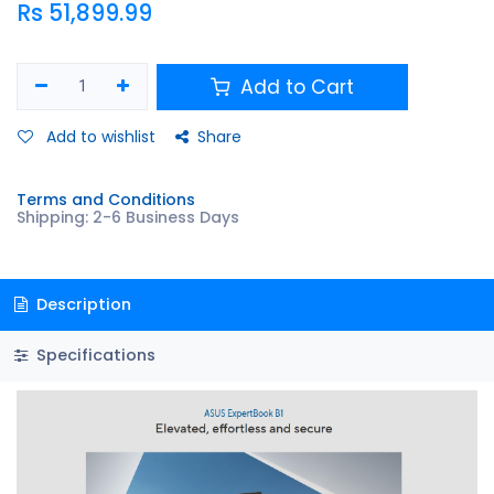
Rs
51,899.99
Add to Cart
Add to wishlist
Share
Terms and Conditions
Shipping: 2-6 Business Days
Description
Specifications