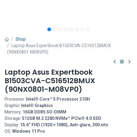
Shop
Laptop Asus Expertbook B1503CVA-C516512BMUX
(90NX0801-M08VP0)
Laptop Asus Expertbook
B1503CVA-C516512BMUX
(90NX0801-M08VP0)
Processor:
Intel® Core™ 5 Processor 210H
Graphic:
Intel® Graphics
Memory:
16GB DDR5 SO-DIMM
Storage:
512GB M.2 2280 NVMe™ PCIe® 4.0 SSD
Display:
15.6” FHD (1920 × 1080), Anti-glare, 300 nits
OS:
Windows 11 Pro