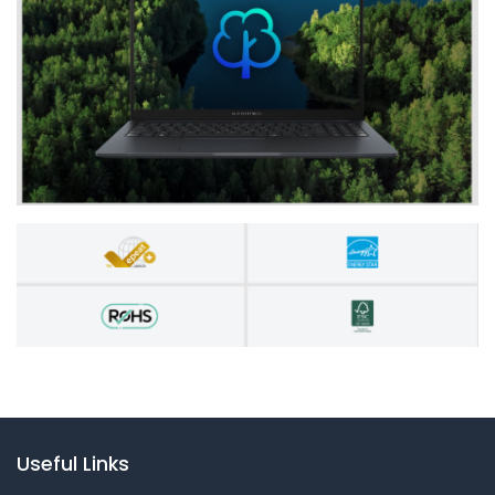
Useful Links