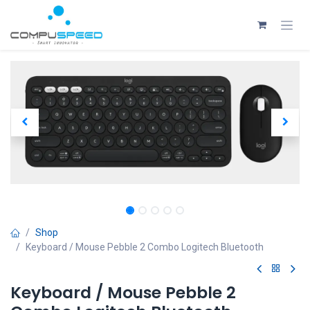
Skip to Content
Shop
Keyboard / Mouse Pebble 2 Combo Logitech Bluetooth
Keyboard / Mouse Pebble 2