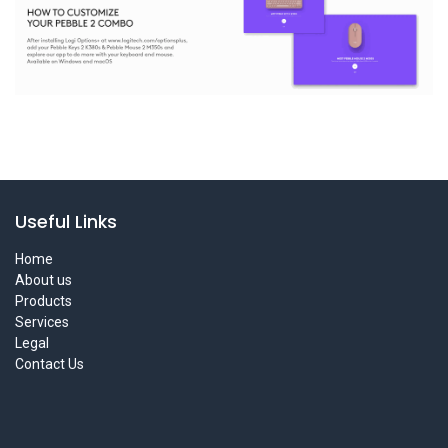
Useful Links
Home
About us
Products
Services
Legal
Contact Us