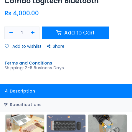
Combo Logitech Bluetooth
Rs
4,000.00
Add to Cart
Add to wishlist
Share
Terms and Conditions
Shipping: 2-6 Business Days
Description
Specifications