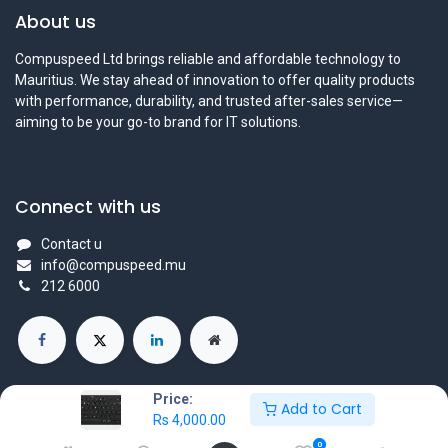
About us
Compuspeed Ltd brings reliable and affordable technology to
Mauritius. We stay ahead of innovation to offer quality products
with performance, durability, and trusted after-sales service—
aiming to be your go-to brand for IT solutions.
Connect with us
Contact u
info@compuspeed.mu
212 6000
Price:
Add to Cart
Rs
4,000.00
Copyright ©Compuspeedltd
0