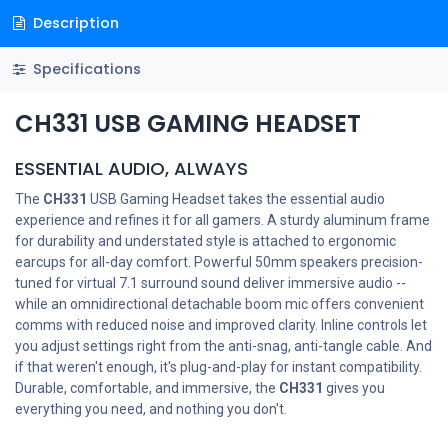
Description
Specifications
CH331 USB GAMING HEADSET
ESSENTIAL AUDIO, ALWAYS
The
CH331
USB Gaming Headset takes the essential audio
experience and refines it for all gamers. A sturdy aluminum frame
for durability and understated style is attached to ergonomic
earcups for all-day comfort. Powerful 50mm speakers precision-
tuned for virtual 7.1 surround sound deliver immersive audio --
while an omnidirectional detachable boom mic offers convenient
comms with reduced noise and improved clarity. Inline controls let
you adjust settings right from the anti-snag, anti-tangle cable. And
if that weren't enough, it's plug-and-play for instant compatibility.
Durable, comfortable, and immersive, the
CH331
gives you
everything you need, and nothing you don't.