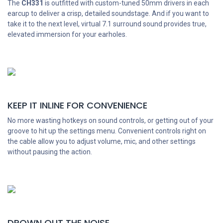
The
CH331
is outfitted with custom-tuned 50mm drivers in each
earcup to deliver a crisp, detailed soundstage. And if you want to
take it to the next level, virtual 7.1 surround sound provides true,
elevated immersion for your earholes.
KEEP IT INLINE FOR CONVENIENCE
No more wasting hotkeys on sound controls, or getting out of your
groove to hit up the settings menu. Convenient controls right on
the cable allow you to adjust volume, mic, and other settings
without pausing the action.
DROWN OUT THE NOISE