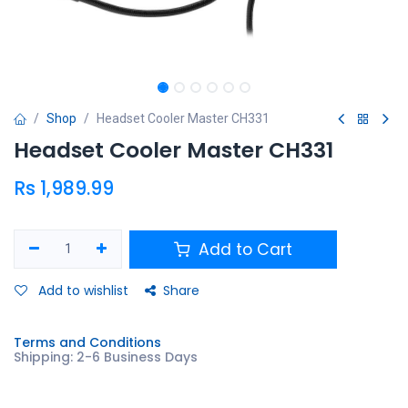
Shop
Headset Cooler Master CH331
Headset Cooler Master CH331
Rs
1,989.99
Add to Cart
Add to wishlist
Share
Terms and Conditions
Shipping: 2-6 Business Days