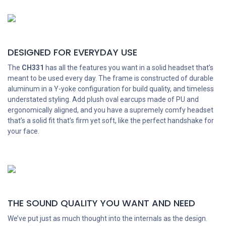
DESIGNED FOR EVERYDAY USE
The
CH331
has all the features you want in a solid headset that’s
meant to be used every day. The frame is constructed of durable
aluminum in a Y-yoke configuration for build quality, and timeless
understated styling. Add plush oval earcups made of PU and
ergonomically aligned, and you have a supremely comfy headset
that’s a solid fit that’s firm yet soft, like the perfect handshake for
your face.
THE SOUND QUALITY YOU WANT AND NEED
We’ve put just as much thought into the internals as the design.