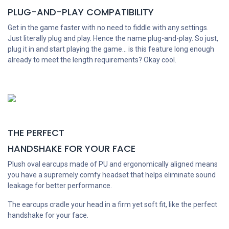
PLUG-AND-PLAY COMPATIBILITY
Get in the game faster with no need to fiddle with any settings.
Just literally plug and play. Hence the name plug-and-play. So just,
plug it in and start playing the game... is this feature long enough
already to meet the length requirements? Okay cool.
THE PERFECT
HANDSHAKE FOR YOUR FACE
Plush oval earcups made of PU and ergonomically aligned means
you have a supremely comfy headset that helps eliminate sound
leakage for better performance.
The earcups cradle your head in a firm yet soft fit, like the perfect
handshake for your face.