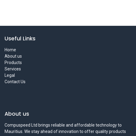
Useful Links
Home
About us
Products
Services
Legal
Contact Us
About us
Compuspeed Ltd brings reliable and affordable technology to
Mauritius. We stay ahead of innovation to offer quality products