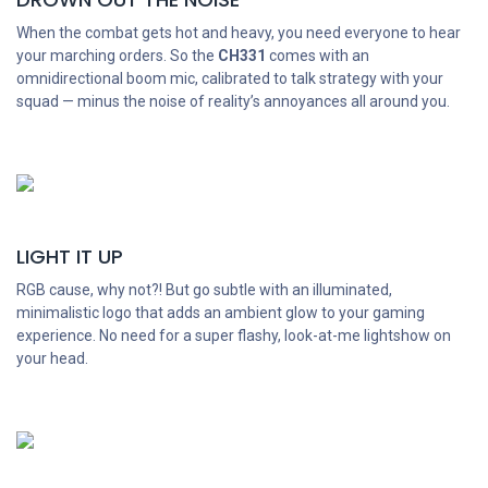
When the combat gets hot and heavy, you need everyone to hear
your marching orders. So the
CH331
comes with an
omnidirectional boom mic, calibrated to talk strategy with your
squad — minus the noise of reality’s annoyances all around you.
LIGHT IT UP
RGB cause, why not?! But go subtle with an illuminated,
minimalistic logo that adds an ambient glow to your gaming
experience. No need for a super flashy, look-at-me lightshow on
your head.