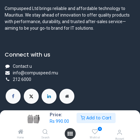
Compuspeed Ltd brings reliable and affordable technology to
Mauritius. We stay ahead of innovation to offer quality products
with performance, durability, and trusted after-sales service—
aiming to be your go-to brand for IT solutions.
Connect with us
Contact u
info@compuspeed.mu
212 6000
Price:
Add to Cart
Rs
990.00
Copyright ©Compuspeedltd
0
Powered by
- The #1
Open Source eCommerce
Home
Search
Wishlist
Account