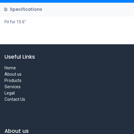
Specifications
Fit for 15.6"
Useful Links
Home
About us
Products
Services
Legal
Contact Us
About us