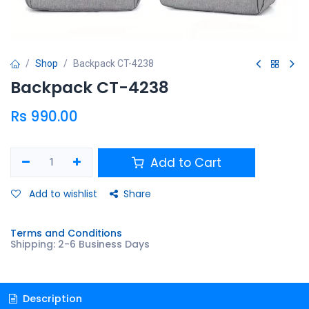
Shop
Backpack CT-4238
Backpack CT-4238
Rs
990.00
Add to Cart
Add to wishlist
Share
Terms and Conditions
Shipping: 2-6 Business Days
Description