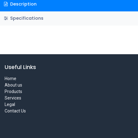
Description
Specifications
Useful Links
Home
About us
Products
Services
Legal
Contact Us