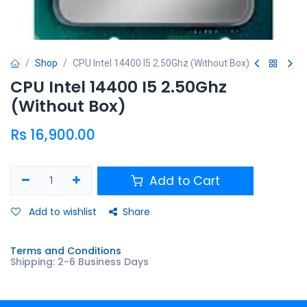
Shop
CPU Intel 14400 I5 2.50Ghz (Without Box)
CPU Intel 14400 I5 2.50Ghz
(Without Box)
Rs
16,900.00
Add to Cart
Add to wishlist
Share
Terms and Conditions
Shipping: 2-6 Business Days