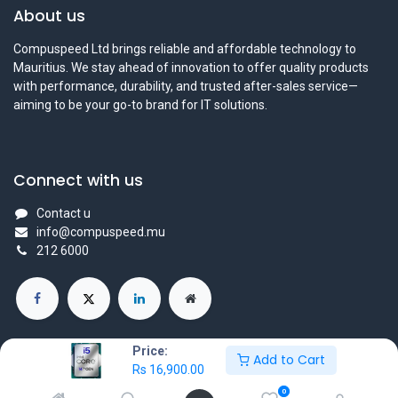
About us
Compuspeed Ltd brings reliable and affordable technology to
Mauritius. We stay ahead of innovation to offer quality products
with performance, durability, and trusted after-sales service—
aiming to be your go-to brand for IT solutions.
Connect with us
Contact u
info@compuspeed.mu
212 6000
Price:
Add to Cart
Rs
16,900.00
Copyright ©Compuspeedltd
0