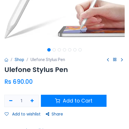
Shop
Ulefone Stylus Pen
Ulefone Stylus Pen
Rs
690.00
Add to Cart
Add to wishlist
Share