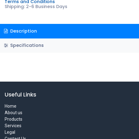
Terms and Conditions
Shipping: 2-6 Business Days
Description
Specifications
Useful Links
Home
About us
Products
Services
Legal
Contact Us