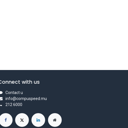
Connect with us
Contact u
info@compuspeed.mu
212 6000