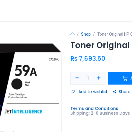
ries
Promo
Shop
Toner Original HP
Toner Origina
Rs
7,693.50
A
Add to wishlist
Share
Terms and Conditions
Shipping: 2-6 Business Days