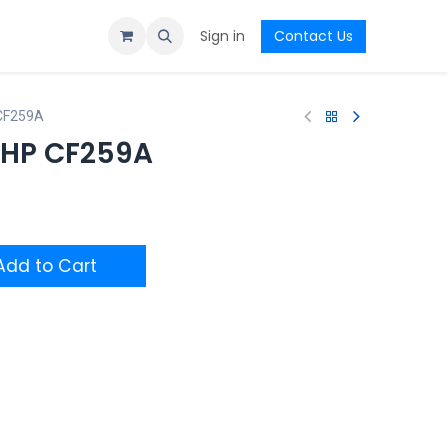
Sign in
Contact Us
 CF259A
l HP CF259A
dd to Cart