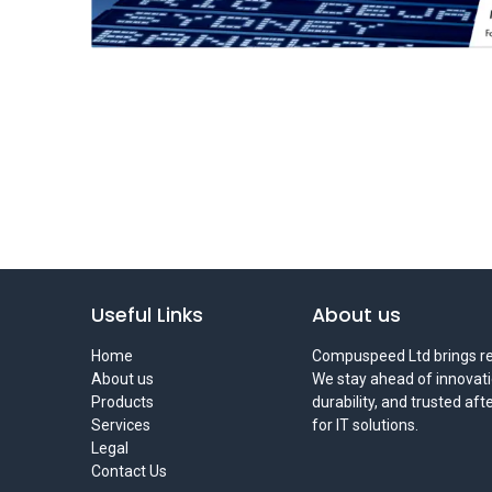
Useful Links
About us
Home
Compuspeed Ltd brings rel
About us
We stay ahead of innovati
Products
durability, and trusted af
Services
for IT solutions.
Legal
Contact Us