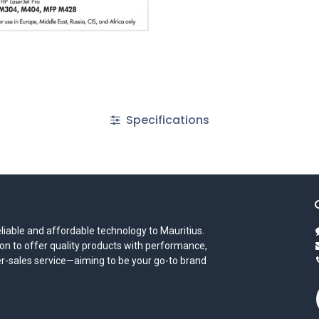
Specifications
iable and affordable technology to Mauritius.
on to offer quality products with performance,
ter-sales service—aiming to be your go-to brand