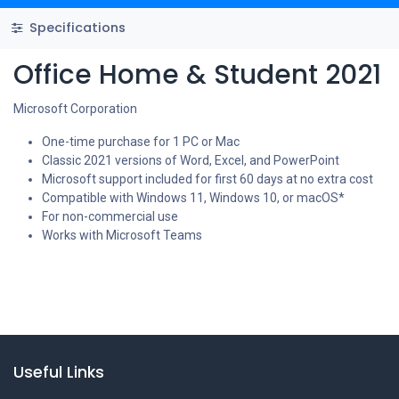
Specifications
Office Home & Student 2021
Microsoft Corporation
One-time purchase for 1 PC or Mac
Classic 2021 versions of Word, Excel, and PowerPoint
Microsoft support included for first 60 days at no extra cost
Compatible with Windows 11, Windows 10, or macOS*
For non-commercial use
Works with Microsoft Teams
Useful Links