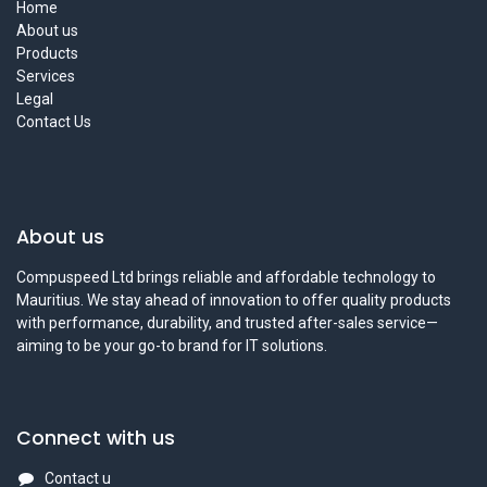
Home
About us
Products
Services
Legal
Contact Us
About us
Compuspeed Ltd brings reliable and affordable technology to
Mauritius. We stay ahead of innovation to offer quality products
with performance, durability, and trusted after-sales service—
aiming to be your go-to brand for IT solutions.
Connect with us
Contact u