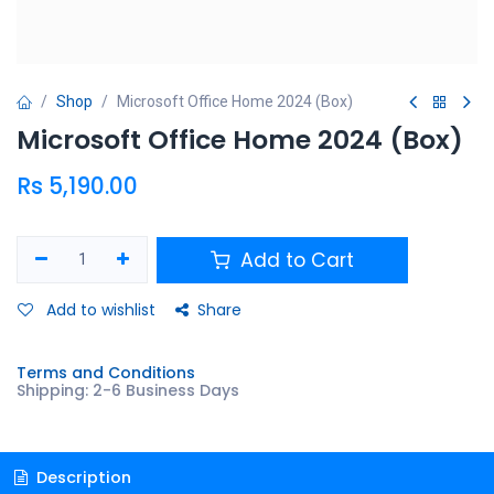
Shop
Microsoft Office Home 2024 (Box)
Microsoft Office Home 2024 (Box)
Rs
5,190.00
Add to Cart
Add to wishlist
Share
Terms and Conditions
Shipping: 2-6 Business Days
Description