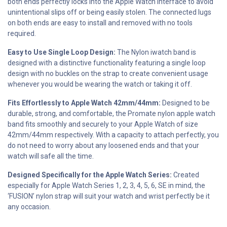
both ends perfectly locks into the Apple Watch interface to avoid
unintentional slips off or being easily stolen. The connected lugs
on both ends are easy to install and removed with no tools
required.
Easy to Use Single Loop Design:
The Nylon iwatch band is
designed with a distinctive functionality featuring a single loop
design with no buckles on the strap to create convenient usage
whenever you would be wearing the watch or taking it off.
Fits Effortlessly to Apple Watch 42mm/44mm:
Designed to be
durable, strong, and comfortable, the Promate nylon apple watch
band fits smoothly and securely to your Apple Watch of size
42mm/44mm respectively. With a capacity to attach perfectly, you
do not need to worry about any loosened ends and that your
watch will safe all the time.
Designed Specifically for the Apple Watch Series:
Created
especially for Apple Watch Series 1, 2, 3, 4, 5, 6, SE in mind, the
‘FUSION’ nylon strap will suit your watch and wrist perfectly be it
any occasion.