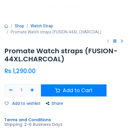
Shop
Watch Strap
Promate Watch straps (FUSION-44XL.CHARCOAL)
Promate Watch straps (FUSION-
44XL.CHARCOAL)
Rs
1,290.00
Add to Cart
Add to wishlist
Share
Terms and Conditions
Shipping: 2-6 Business Days