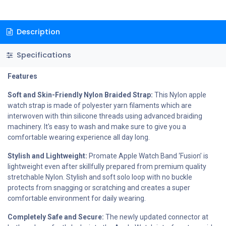
Description
Specifications
Features
Soft and Skin-Friendly Nylon Braided Strap:
This Nylon apple
watch strap is made of polyester yarn filaments which are
interwoven with thin silicone threads using advanced braiding
machinery. It's easy to wash and make sure to give you a
comfortable wearing experience all day long.
Stylish and Lightweight:
Promate Apple Watch Band ‘Fusion’ is
lightweight even after skillfully prepared from premium quality
stretchable Nylon. Stylish and soft solo loop with no buckle
protects from snagging or scratching and creates a super
comfortable environment for daily wearing.
Completely Safe and Secure:
The newly updated connector at