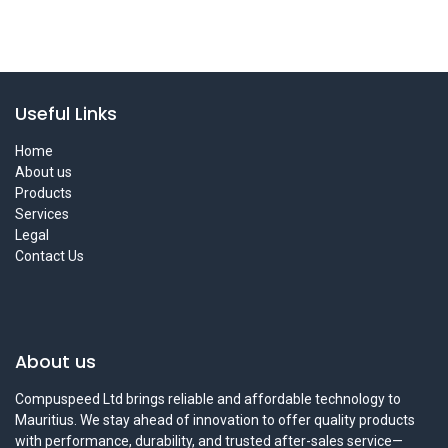
Useful Links
Home
About us
Products
Services
Legal
Contact Us
About us
Compuspeed Ltd brings reliable and affordable technology to
Mauritius. We stay ahead of innovation to offer quality products
with performance, durability, and trusted after-sales service—