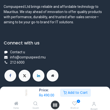
Compuspeed Ltd brings reliable and affordable technology to
Mauritius. We stay ahead of innovation to offer quality products
with performance, durability, and trusted after-sales service—
aiming to be your go-to brand for IT solutions.
Connect with us
Contact u
info@compuspeed.mu
212 6000
Price:
Add to Cart
Rs
490.00
Copyright ©Compuspeedltd
0
Powered by
- The #1
Open Source eCommerce
Home
Search
Wishlist
Account