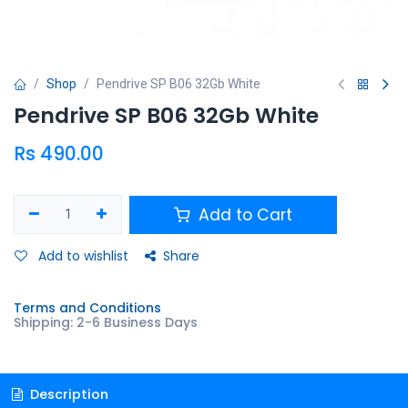
Shop
Pendrive SP B06 32Gb White
Pendrive SP B06 32Gb White
Rs
490.00
Add to Cart
Add to wishlist
Share
Terms and Conditions
Shipping: 2-6 Business Days
Description