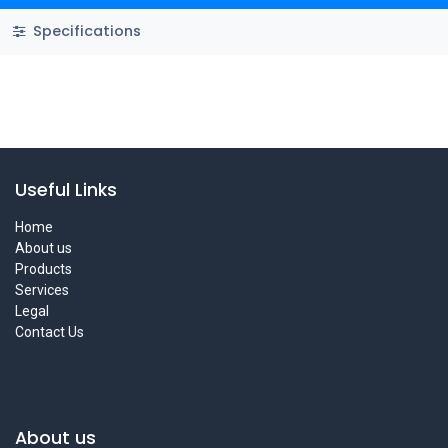
Specifications
Useful Links
Home
About us
Products
Services
Legal
Contact Us
About us