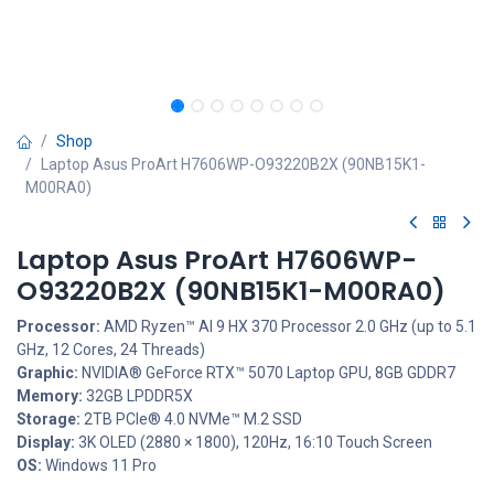
Shop
Laptop Asus ProArt H7606WP-O93220B2X (90NB15K1-
M00RA0)
Laptop Asus ProArt H7606WP-
O93220B2X (90NB15K1-M00RA0)
Processor:
AMD Ryzen™ AI 9 HX 370 Processor 2.0 GHz (up to 5.1
GHz, 12 Cores, 24 Threads)
Graphic:
NVIDIA® GeForce RTX™ 5070 Laptop GPU, 8GB GDDR7
Memory:
32GB LPDDR5X
Storage:
2TB PCIe® 4.0 NVMe™ M.2 SSD
Display:
3K OLED (2880 × 1800), 120Hz, 16:10 Touch Screen
OS:
Windows 11 Pro