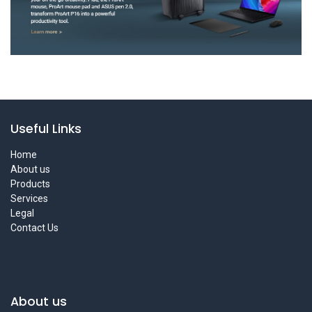
Useful Links
Home
About us
Products
Services
Legal
Contact Us
About us