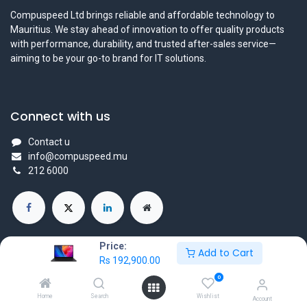
Compuspeed Ltd brings reliable and affordable technology to
Mauritius. We stay ahead of innovation to offer quality products
with performance, durability, and trusted after-sales service—
aiming to be your go-to brand for IT solutions.
Connect with us
Contact u
info@compuspeed.mu
212 6000
Price:
Add to Cart
Rs
192,900.00
Copyright ©Compuspeedltd
0
Powered by
- The #1
Open Source eCommerce
Home
Search
Wishlist
Account