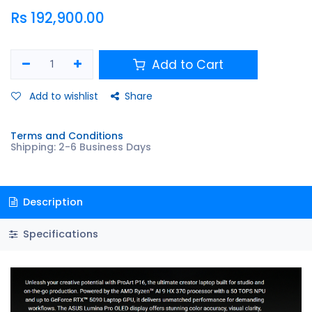
Rs
192,900.00
Add to Cart
Add to wishlist
Share
Terms and Conditions
Shipping: 2-6 Business Days
Description
Specifications