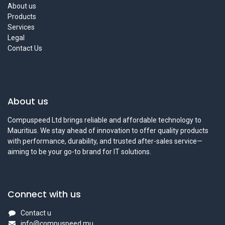
About us
Products
Services
Legal
Contact Us
About us
Compuspeed Ltd brings reliable and affordable technology to
Mauritius. We stay ahead of innovation to offer quality products
with performance, durability, and trusted after-sales service—
aiming to be your go-to brand for IT solutions.
Connect with us
Contact u
info@compuspeed.mu