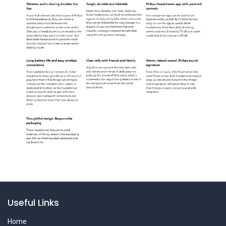
Useful Links
Home