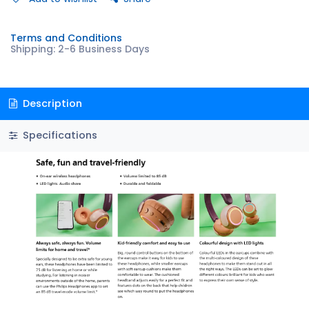
Terms and Conditions
Shipping: 2-6 Business Days
Description
Specifications