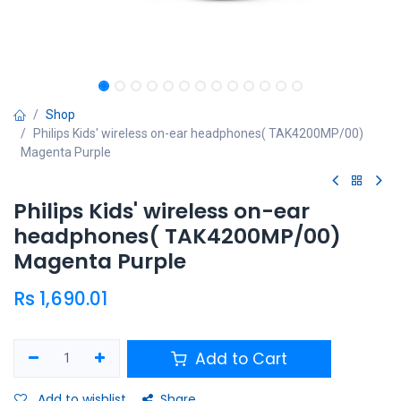
Shop
Philips Kids' wireless on-ear headphones( TAK4200MP/00)
Magenta Purple
Philips Kids' wireless on-ear
headphones( TAK4200MP/00)
Magenta Purple
Rs
1,690.01
Add to Cart
Add to wishlist
Share