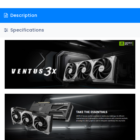
Description
Specifications