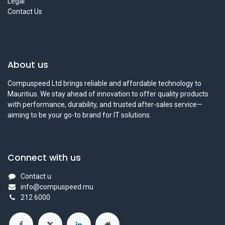
Legal
Contact Us
About us
Compuspeed Ltd brings reliable and affordable technology to
Mauritius. We stay ahead of innovation to offer quality products
with performance, durability, and trusted after-sales service—
aiming to be your go-to brand for IT solutions.
Connect with us
Contact u
info@compuspeed.mu
212 6000