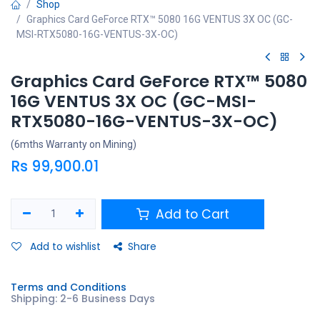
Shop
Graphics Card GeForce RTX™ 5080 16G VENTUS 3X OC (GC-
MSI-RTX5080-16G-VENTUS-3X-OC)
Graphics Card GeForce RTX™ 5080
16G VENTUS 3X OC (GC-MSI-
RTX5080-16G-VENTUS-3X-OC)
(6mths Warranty on Mining)
Rs
99,900.01
Add to Cart
Add to wishlist
Share
Terms and Conditions
Shipping: 2-6 Business Days