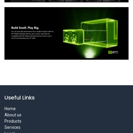
Useful Links
Home
About us
Products
Services