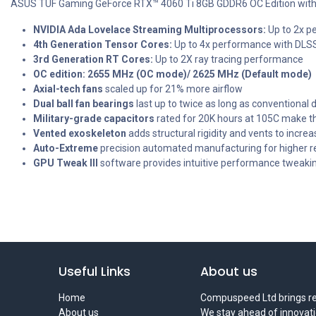
ASUS TUF Gaming GeForce RTX™ 4060 Ti 8GB GDDR6 OC Edition with 
NVIDIA Ada Lovelace Streaming Multiprocessors:
Up to 2x p
4th Generation Tensor Cores:
Up to 4x performance with DLSS 
3rd Generation RT Cores:
Up to 2X ray tracing performance
OC edition: 2655 MHz (OC mode)/ 2625 MHz (Default mode)
Axial-tech fans
scaled up for 21% more airflow
Dual ball fan bearings
last up to twice as long as conventional 
Military-grade capacitors
rated for 20K hours at 105C make t
Vented exoskeleton
adds structural rigidity and vents to increas
Auto-Extreme
precision automated manufacturing for higher rel
GPU Tweak III
software provides intuitive performance tweakin
Useful Links
About us
Home
Compuspeed Ltd brings rel
About us
We stay ahead of innovati