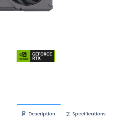
Description
Specifications