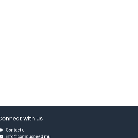
Connect with us
Contact u
info@compuspeed.mu