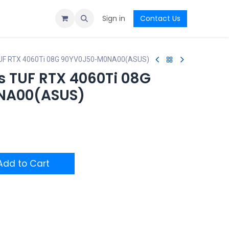
Sign in
Contact Us
UF RTX 4060Ti 08G 90YV0J50-M0NA00(ASUS)
 TUF RTX 4060Ti 08G
NA00(ASUS)
dd to Cart