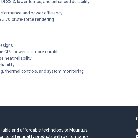
DLSS 3, lower temps, and enhanced durability
erformance and power efficiency
3 vs. brute-force rendering
designs
he GPU power rail more durable
e heat reliability
iability
g, thermal controls, and system monitoring
iable and affordable technology to Mauritius.
on to offer quality products with performance,