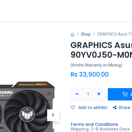
ries
Promo
Shop
GRAPHICS Asus T
GRAPHICS Asus
90YV0J50-M0
(6mths Warranty on Mining)
Rs
33,900.00
A
Add to wishlist
Share
Terms and Conditions
Shipping: 2-6 Business Days