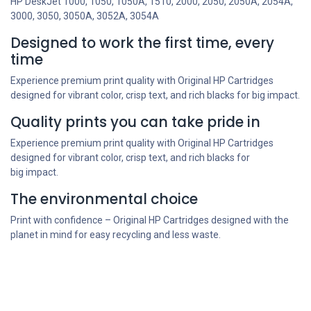
HP DeskJet 1000, 1050, 1050A, 1510, 2000, 2050, 2050A, 2054A,
3000, 3050, 3050A, 3052A, 3054A
Designed to work the first time, every
time
Experience premium print quality with Original HP Cartridges
designed for vibrant color, crisp text, and rich blacks for big impact.
Quality prints you can take pride in
Experience premium print quality with Original HP Cartridges
designed for vibrant color, crisp text, and rich blacks for
big impact.
The environmental choice
Print with confidence – Original HP Cartridges designed with the
planet in mind for easy recycling and less waste.