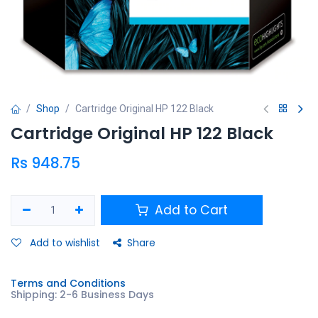
Shop
Cartridge Original HP 122 Black
Cartridge Original HP 122 Black
Rs
948.75
Add to Cart
Add to wishlist
Share
Terms and Conditions
Shipping: 2-6 Business Days