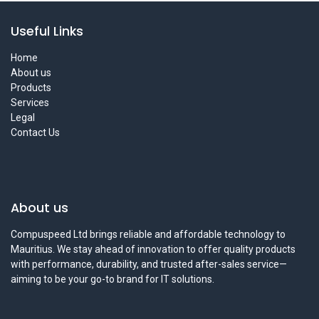
Useful Links
Home
About us
Products
Services
Legal
Contact Us
About us
Compuspeed Ltd brings reliable and affordable technology to
Mauritius. We stay ahead of innovation to offer quality products
with performance, durability, and trusted after-sales service—
aiming to be your go-to brand for IT solutions.