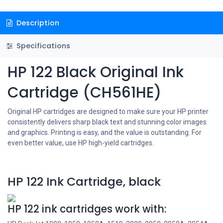
Description
Specifications
HP 122 Black Original Ink
Cartridge (CH561HE)
Original HP cartridges are designed to make sure your HP printer
consistently delivers sharp black text and stunning color images
and graphics. Printing is easy, and the value is outstanding. For
even better value, use HP high-yield cartridges.
HP 122 Ink Cartridge, black
HP 122 ink cartridges work with: